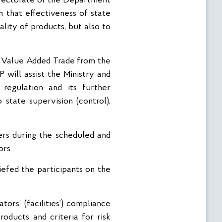
irectorate of the Department
 that effectiveness of state
lity of products, but also to
r Value Added Trade from the
 will assist the Ministry and
regulation and its further
state supervision (control),
ers during the scheduled and
ors.
efed the participants on the
ors’ (facilities’) compliance
roducts and criteria for risk