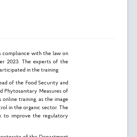
ber 2023. The experts of the
ticipated in the training.
ad of the Food Security and
and Phytosanitary Measures of
online training, as the image
rol in the organic sector. The
rk to improve the regulatory