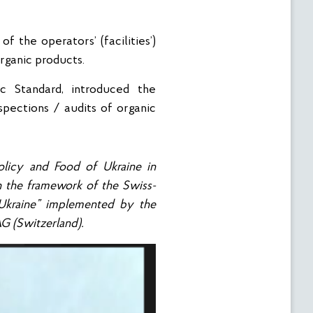
f the operators’ (facilities’)
organic products.
ic Standard, introduced the
spections / audits of organic
licy and Food of Ukraine in
n the framework of the Swiss-
Ukraine” implemented by the
AG (Switzerland).