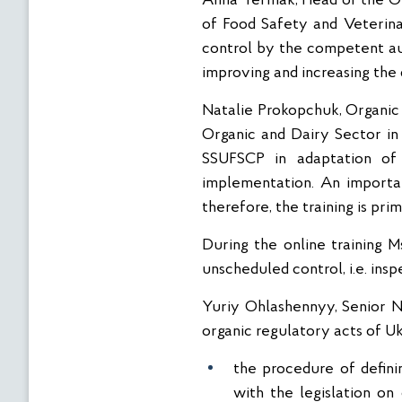
Anna Yermak, Head of the Or
of Food Safety and Veterina
control by the competent aut
improving and increasing th
Natalie Prokopchuk, Organic
Organic and Dairy Sector in 
SSUFSCP in adaptation of 
implementation. An importan
therefore, the training is pr
During the online training 
unscheduled control, i.e. ins
Yuriy Ohlashennyy, Senior N
organic regulatory acts of Uk
the procedure of defini
with the legislation on 