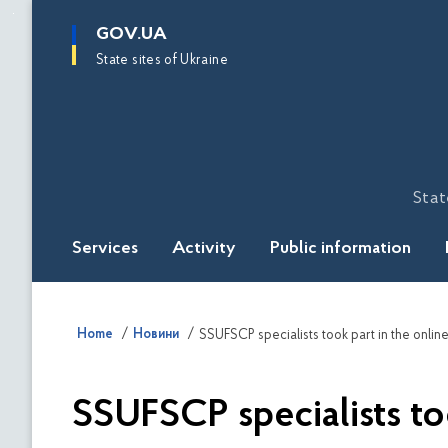
main
GOV.UA
content
State sites of Ukraine
Stat
Services
Activity
Public information
Home
Новини
SSUFSCP specialists took part in the online
SSUFSCP specialists too