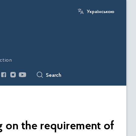
Українською
ction
Search
ng on the requirement of