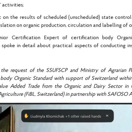
activities;
t on the results of scheduled (unscheduled) state control o
lation on organic production, circulation and labelling of 
ior Certification Expert of certification body Organ
 spoke in detail about practical aspects of conducting in
 the request of the SSUFSCP and Ministry of Agrarian Po
on body Organic Standard with support of Switzerland withi
alue Added Trade from the Organic and Dairy Sector in 
 Agriculture (FiBL, Switzerland) in partnership with SAFOSO 