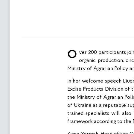
Over 200 participants joined the online training “State supervision (control) of FBOs compliance with the law on
organic production, ci
Ministry of Agrarian Policy a
In her welcome speech Liud
Excise Products Division of 
the Ministry of Agrarian Pol
of Ukraine as a reputable sup
trained specialists will al
framework according to the EU