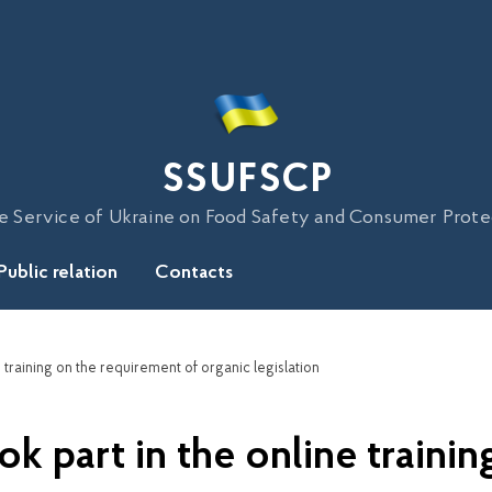
SSUFSCP
e Service of Ukraine on Food Safety and Consumer Prote
Public relation
Contacts
 training on the requirement of organic legislation
k part in the online traini