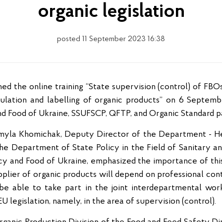
organic legislation
posted 11 September 2023 16:38
rculation and labelling of organic products” on 6 Septem
nd Food of Ukraine, SSUFSCP, QFTP, and Organic Standard par
myla Khomichak, Deputy Director of the Department - He
the Department of State Policy in the Field of Sanitary 
icy and Food of Ukraine, emphasized the importance of this 
plier of organic products will depend on professional cont
so be able to take part in the joint interdepartmental wo
 legislation, namely, in the area of supervision (control).