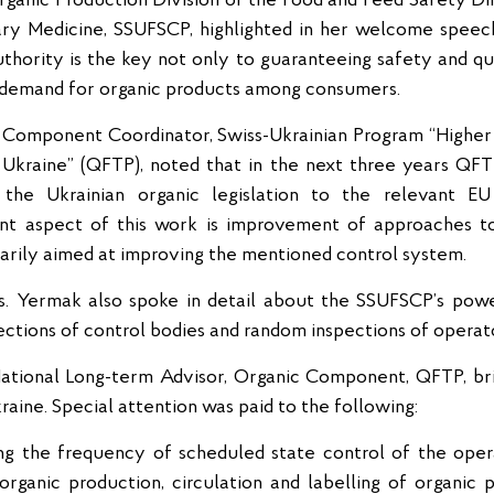
ganic Production Division of the Food and Feed Safety D
ry Medicine, SSUFSCP, highlighted in her welcome speech
hority is the key not only to guaranteeing safety and qua
e demand for organic products among consumers.
 Component Coordinator, Swiss-Ukrainian Program “Highe
Ukraine” (QFTP), noted that in the next three years QFTP
the Ukrainian organic legislation to the relevant EU 
t aspect of this work is improvement of approaches to 
imarily aimed at improving the mentioned control system.
Ms. Yermak also spoke in detail about the SSUFSCP’s pow
pections of control bodies and random inspections of operat
ational Long-term Advisor, Organic Component, QFTP, bri
raine. Special attention was paid to the following:
ng the frequency of scheduled state control of the operat
organic production, circulation and labelling of organic p