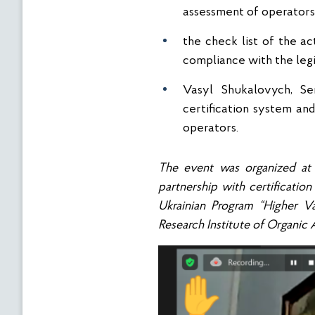
assessment of operators’ 
the check list of the ac
compliance with the legis
Vasyl Shukalovych, Sen
certification system and
operators.
The event was organized at
partnership with certificati
Ukrainian
Program
“Higher V
Research Institute of Organic