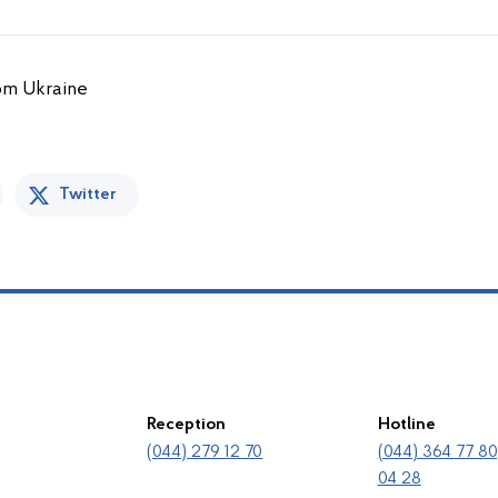
rom Ukraine
Twitter
Reception
Hotline
(044) 279 12 70
(044) 364 77 80
04 28