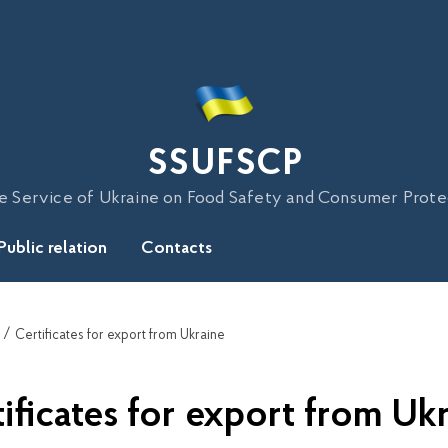
SSUFSCP
e Service of Ukraine on Food Safety and Consumer Prote
Public relation
Contacts
Certificates for export from Ukraine
ificates for export from Uk