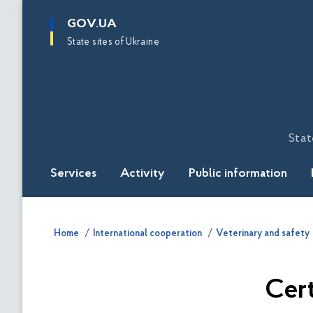
main
GOV.UA
content
State sites of Ukraine
Stat
Services
Activity
Public information
Home
International cooperation
Veterinary and safety
Cert