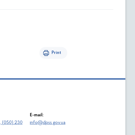
Print
E-mail:
, (050) 230
info@dpss.gov.ua