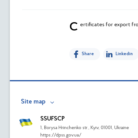
Certificates for export f
Share
Linkedin
Site map
SSUFSCP
1, Borysa Hrinchenko str., Kyiv, 01001, Ukraine
https://dpss.gov.ua/