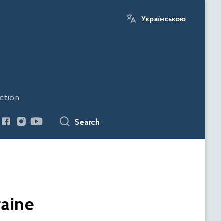
Українською
ction
Search
raine